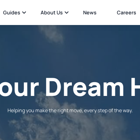
Guides
About Us
News
Careers
Your
Perfec
Helping you make the right move, every step of the way.