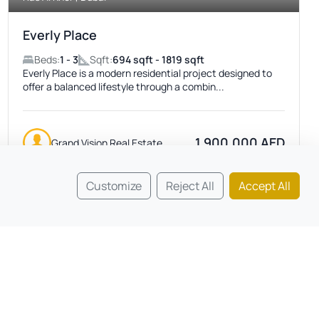
Everly Place
Beds:
1 - 3
Sqft:
694 sqft - 1819 sqft
Everly Place is a modern residential project designed to
offer a balanced lifestyle through a combin...
1,900,000 AED
Grand Vision Real Estate
Customize
Reject All
Accept All
Featured
ACTIVE
No Image Available