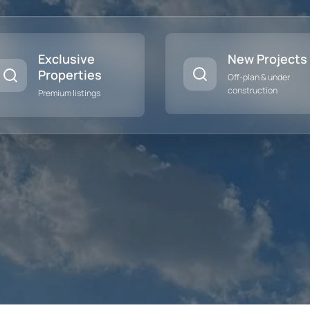
Exclusive
New Projects
Properties
Off-plan & under
construction
Premium listings