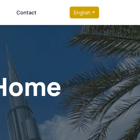
Contact
English
t Home