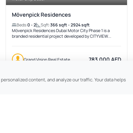
Mövenpick Residences
Beds:
0 - 2
Sqft:
366 sqft - 2924 sqft
Mövenpick Residences Dubai Motor City Phase 1 is a
branded residential project developed by CITYVIEW...
783,000 AED
Grand Vision Real Estate
ersonalized content, and analyze our traffic. Your data helps
Featured
ACTIVE
No Image Available