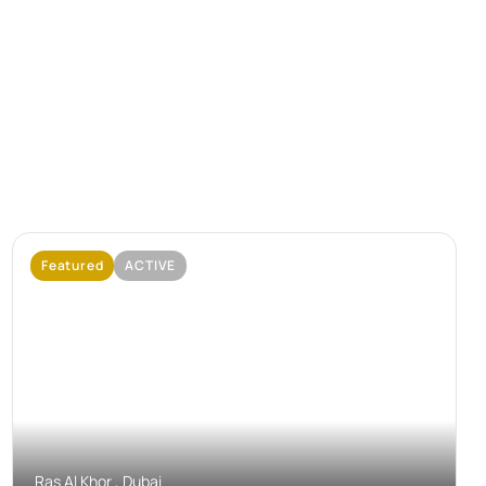
Featured
ACTIVE
No Image Available
Ras Al Khor , Dubai