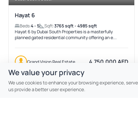
Hayat 6
Beds:
4 - 5
Sqft:
3765 sqft - 4985 sqft
Hayat 6 by Dubai South Properties is a masterfully
planned gated residential community offering an e...
4,750,000 AED
Grand Vision Real Estate
We value your privacy
We use cookies to enhance your browsing experience, serve p
us provide a better user experience.
Featured
ACTIVE
No Image Available