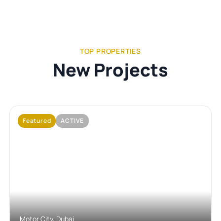
TOP PROPERTIES
New Projects
Featured
ACTIVE
No Image Available
Motor City, Dubai