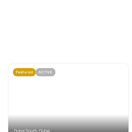
Featured
ACTIVE
No Image Available
Dubai South, Dubai