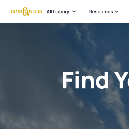
All Listings
Resources
Find 