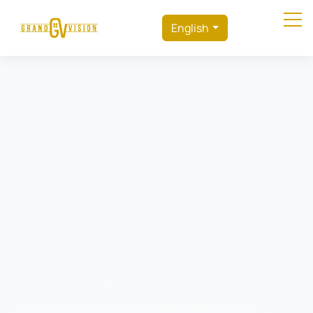
English