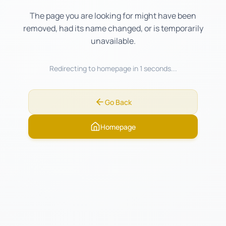
The page you are looking for might have been
removed, had its name changed, or is temporarily
unavailable.
Redirecting to homepage in
1
seconds...
Go Back
Homepage