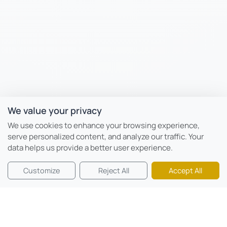
We value your privacy
We use cookies to enhance your browsing experience,
serve personalized content, and analyze our traffic. Your
data helps us provide a better user experience.
Customize
Reject All
Accept All