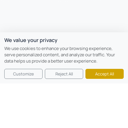
We value your privacy
We use cookies to enhance your browsing experience,
serve personalized content, and analyze our traffic. Your
data helps us provide a better user experience.
Customize
Reject All
Accept All