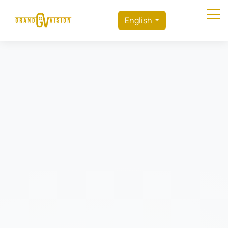
English