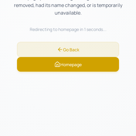
removed, had its name changed, or is temporarily
unavailable.
Redirecting to homepage in
0
seconds...
Go Back
Homepage