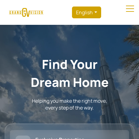
English
Find Your
Perfect Home
Helping you make the right move,
every step of the way.