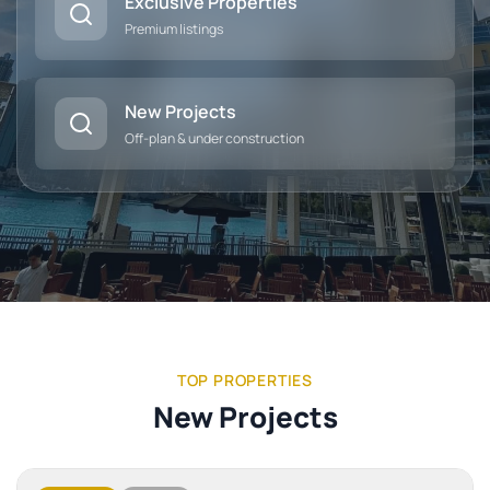
Exclusive Properties
Premium listings
New Projects
Off-plan & under construction
TOP PROPERTIES
New Projects