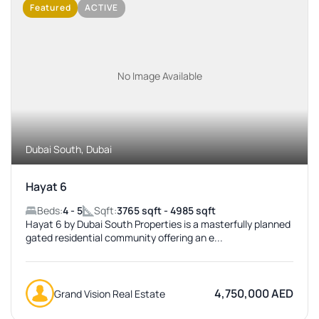
Featured
ACTIVE
No Image Available
Dubai South, Dubai
Hayat 6
Beds:
4 - 5
Sqft:
3765 sqft - 4985 sqft
Hayat 6 by Dubai South Properties is a masterfully planned
gated residential community offering an e...
4,750,000 AED
Grand Vision Real Estate