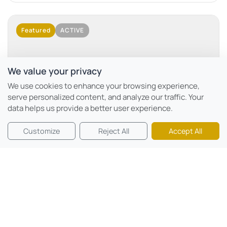
Featured
ACTIVE
We value your privacy
No Image Available
We use cookies to enhance your browsing experience,
serve personalized content, and analyze our traffic. Your
data helps us provide a better user experience.
Motor City, Dubai
Customize
Reject All
Accept All
Mövenpick Residences
Beds:
0 - 2
Sqft:
366 sqft - 2924 sqft
Mövenpick Residences Dubai Motor City Phase 1 is a
branded residential project developed by CITYVIEW...