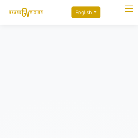
English