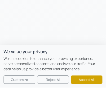
We value your privacy
We use cookies to enhance your browsing experience,
serve personalized content, and analyze our traffic. Your
data helps us provide a better user experience.
Customize
Reject All
Accept All