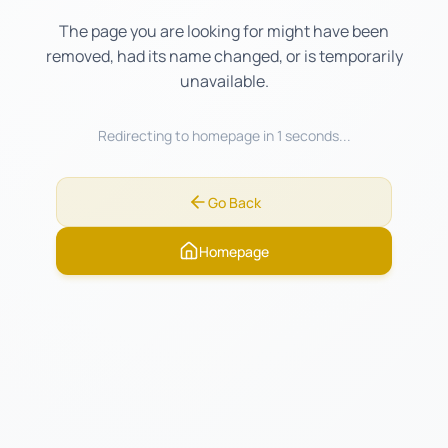
The page you are looking for might have been
removed, had its name changed, or is temporarily
unavailable.
Redirecting to homepage in
1
seconds...
Go Back
Homepage