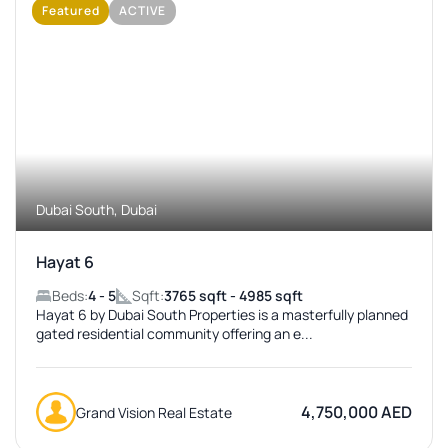
Featured
ACTIVE
No Image Available
Dubai South, Dubai
Hayat 6
Beds:
4 - 5
Sqft:
3765 sqft - 4985 sqft
Hayat 6 by Dubai South Properties is a masterfully planned
gated residential community offering an e...
4,750,000 AED
Grand Vision Real Estate