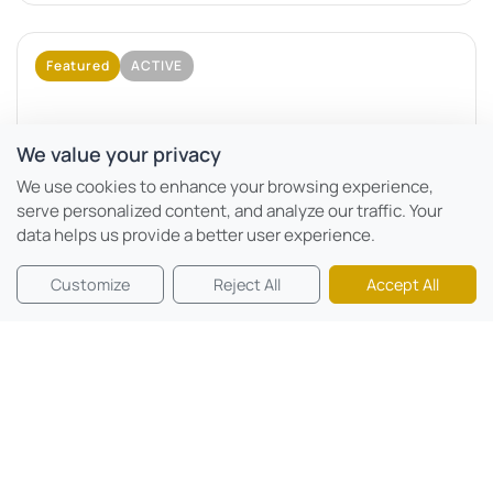
Featured
ACTIVE
We value your privacy
We use cookies to enhance your browsing experience,
serve personalized content, and analyze our traffic. Your
data helps us provide a better user experience.
Motor City, Dubai
Customize
Reject All
Accept All
Mövenpick Residences
Beds:
0 - 2
Sqft:
366 sqft - 2924 sqft
Mövenpick Residences Dubai Motor City Phase 1 is a
branded residential project developed by CITYVIEW...