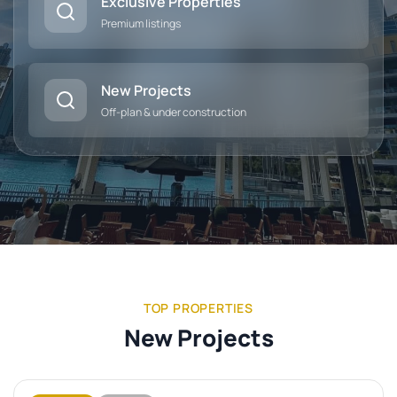
Exclusive Properties
Premium listings
New Projects
Off-plan & under construction
TOP PROPERTIES
New Projects