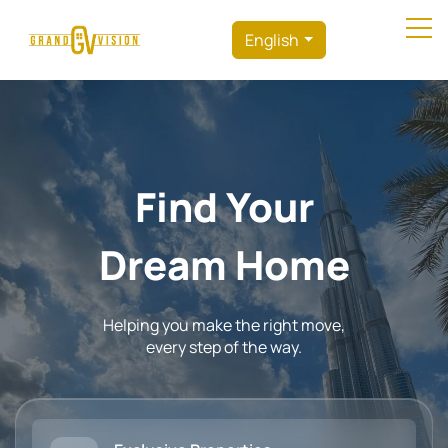
English
Find Your
Dream Home
Helping you make the right move,
every step of the way.