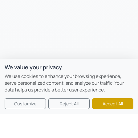
We value your privacy
We use cookies to enhance your browsing experience,
serve personalized content, and analyze our traffic. Your
data helps us provide a better user experience.
Customize
Reject All
Accept All