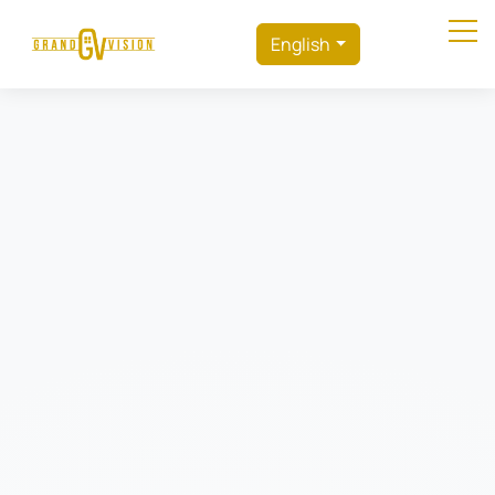
English