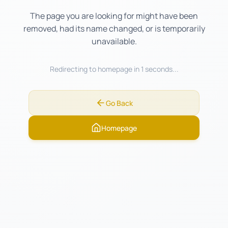
The page you are looking for might have been
removed, had its name changed, or is temporarily
unavailable.
Redirecting to homepage in
1
seconds...
Go Back
Homepage