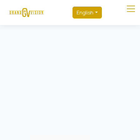
English