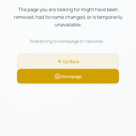
The page you are looking for might have been
removed, had its name changed, or is temporarily
unavailable.
Redirecting to homepage in
1
seconds...
Go Back
Homepage