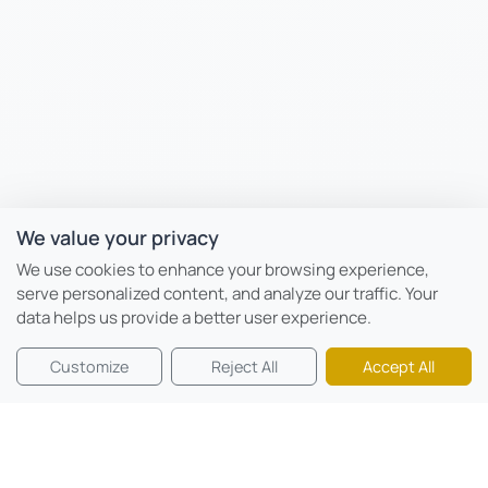
We value your privacy
We use cookies to enhance your browsing experience,
serve personalized content, and analyze our traffic. Your
data helps us provide a better user experience.
Customize
Reject All
Accept All