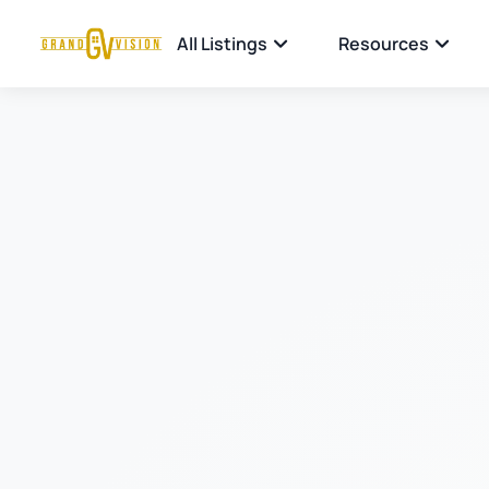
All Listings
Resources