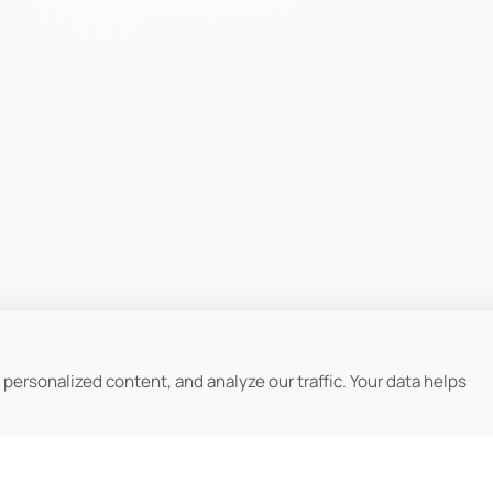
ersonalized content, and analyze our traffic. Your data helps