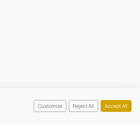
Customize
Reject All
Accept All