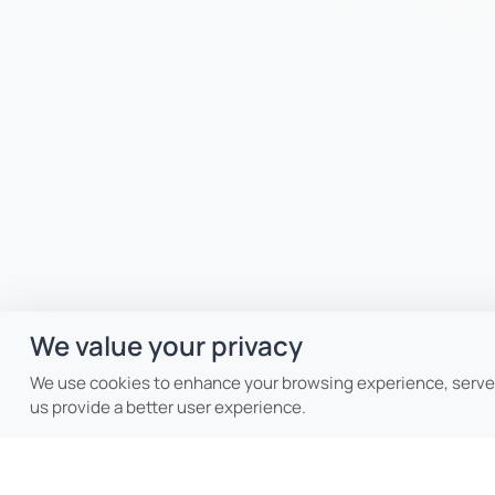
We value your privacy
We use cookies to enhance your browsing experience, serve p
us provide a better user experience.