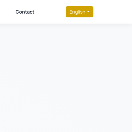
Contact
English