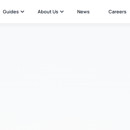
Guides
About Us
News
Careers